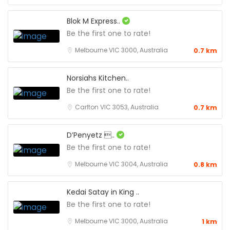
Blok M Express..
Be the first one to rate!
Melbourne VIC 3000, Australia
0.7 km
Norsiahs Kitchen..
Be the first one to rate!
Carlton VIC 3053, Australia
0.7 km
D’Penyetz ..
Be the first one to rate!
Melbourne VIC 3004, Australia
0.8 km
Kedai Satay in King ..
Be the first one to rate!
Melbourne VIC 3000, Australia
1 km