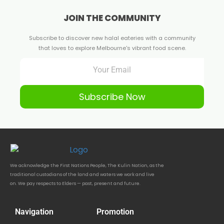
JOIN THE COMMUNITY
Subscribe to discover new halal eateries with a community
that loves to explore Melbourne's vibrant food scene.
Subscribe Now
We acknowledge the First Nations People, The Kulin Nation, as the
traditional custodians of the land and waters we work and live
on. We pay respects to Elders — past, present and future.
Navigation
Promotion