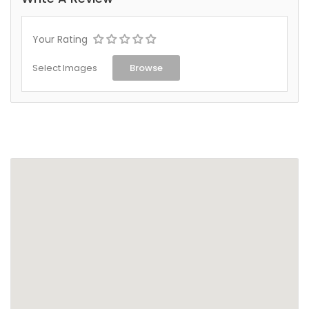
Your Rating
Select Images
Browse