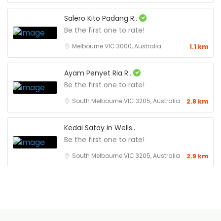
Salero Kito Padang R..
Be the first one to rate!
Melbourne VIC 3000, Australia
1.1 km
Ayam Penyet Ria R..
Be the first one to rate!
South Melbourne VIC 3205, Australia
2.8 km
Kedai Satay in Wells..
Be the first one to rate!
South Melbourne VIC 3205, Australia
2.9 km