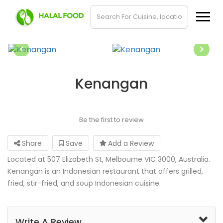
Kenangan
Be the first to review
Share
Save
Add a Review
Located at 507 Elizabeth St, Melbourne VIC 3000, Australia.
Kenangan is an Indonesian restaurant that offers grilled,
fried, stir-fried, and soup Indonesian cuisine.
Write A Review