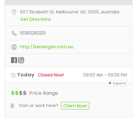
507 Elizabeth St, Melbourne VIC 3000, Australia
Get Directions
61393283213
http://kenangan.com.au
Today
Closed Now!
09:00 AM - 09:00 PM
Expand
$
$
$
$
Price Range
Own or work here?
Claim Now!