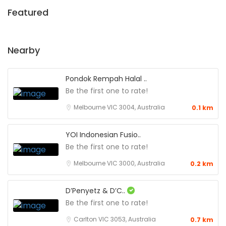
Featured
Nearby
Pondok Rempah Halal ..
Be the first one to rate!
Melbourne VIC 3004, Australia
0.1 km
YOI Indonesian Fusio..
Be the first one to rate!
Melbourne VIC 3000, Australia
0.2 km
D’Penyetz & D’C..
Be the first one to rate!
Carlton VIC 3053, Australia
0.7 km