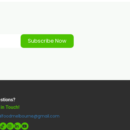
Subscribe Now
stions?
 in Touch!
alfoodmelbourne@gmail.com