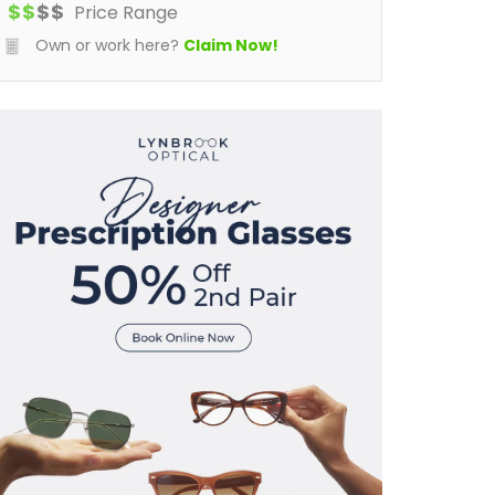
$
$
$
$
Price Range
Own or work here?
Claim Now!