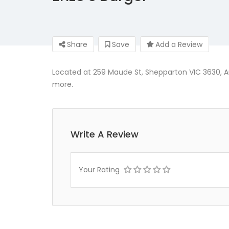
Share
Save
Add a Review
Located at 259 Maude St, Shepparton VIC 3630, Au
more.
Write A Review
Your Rating