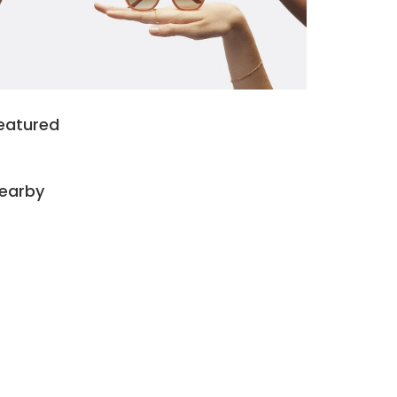
eatured
earby