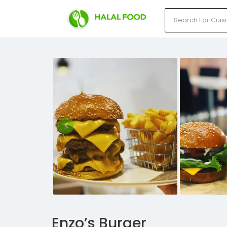
Enzo’s Burger