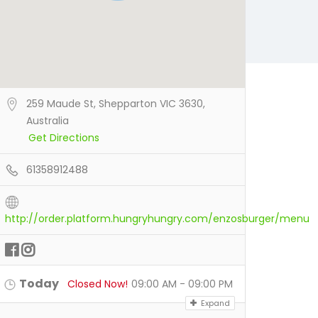
259 Maude St, Shepparton VIC 3630,
Australia
Get Directions
61358912488
http://order.platform.hungryhungry.com/enzosburger/menu
Today
Closed Now!
09:00 AM - 09:00 PM
Expand