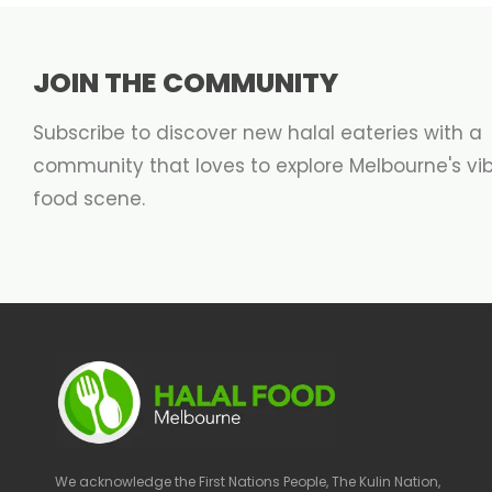
JOIN THE COMMUNITY
Subscribe to discover new halal eateries with a
community that loves to explore Melbourne's vi
food scene.
We acknowledge the First Nations People, The Kulin Nation,