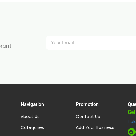
brant
Navigation
Promotion
Que
Get
About Us
Contact Us
hal
Categories
Add Your Business