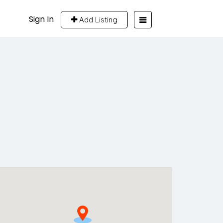
Sign In
Add Listing