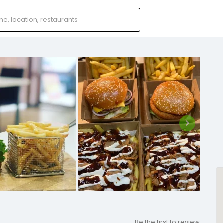
Be the first to review