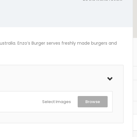
stralia. Enzo’s Burger serves freshly made burgers and
Select Images
Browse