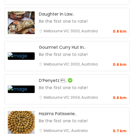
Daughter In Law..
Be the first one to rate!
Melbourne VIC 3000, Australia
0.6 km
Gourmet Curry Hut In..
Be the first one to rate!
Melbourne VIC 3000, Australia
0.6 km
D’Penyetz ..
Be the first one to rate!
Melbourne VIC 3004, Australia
0.6 km
Hazims Patisserie..
Be the first one to rate!
Melbourne VIC, Australia
0.7 km