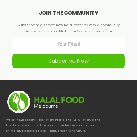
JOIN THE COMMUNITY
Subscribe to discover new halal eateries with a community
that loves to explore Melbourne's vibrant food scene.
Subscribe Now
We acknowledge the First Nations People, The Kulin Nation, as the
traditional custodians of the land and waters we work and live
on. We pay respects to Elders — past, present and future.