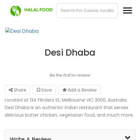
Desi Dhaba
Be the first to review
Share
Save
Add a Review
Located at 134 Flinders St, Melbourne VIC 3000, Australia.
Desi Dhaba is an authentic Indian restaurant that serves
delicious butter chicken, vegetarian food, and much more.
Write A Review