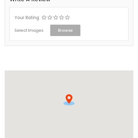
Your Rating
Select Images
Browse