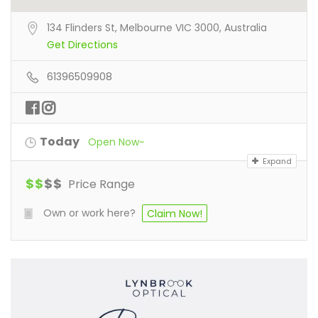
134 Flinders St, Melbourne VIC 3000, Australia
Get Directions
61396509908
Today
Open Now~
Expand
$
$
$
$
Price Range
Own or work here?
Claim Now!