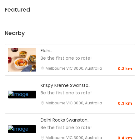
Featured
Nearby
Elchi..
Be the first one to rate!
Melbourne VIC 3000, Australia
0.2 km
Krispy Kreme Swansto..
Be the first one to rate!
Melbourne VIC 3000, Australia
0.3 km
Delhi Rocks Swanston..
Be the first one to rate!
Melbourne VIC 3000, Australia
0.4 km