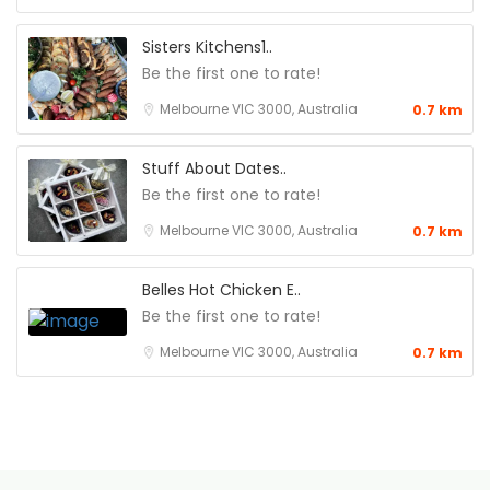
Sisters Kitchens1..
Be the first one to rate!
Melbourne VIC 3000, Australia
0.7 km
Stuff About Dates..
Be the first one to rate!
Melbourne VIC 3000, Australia
0.7 km
Belles Hot Chicken E..
Be the first one to rate!
Melbourne VIC 3000, Australia
0.7 km