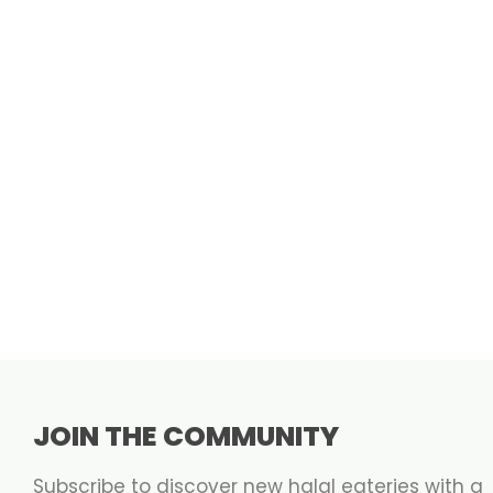
JOIN THE COMMUNITY
Subscribe to discover new halal eateries with a