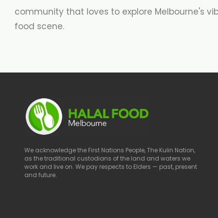
community that loves to explore Melbourne's vi
food scene.
We acknowledge the First Nations People, The Kulin Nation,
as the traditional custodians of the land and waters we
work and live on. We pay respects to Elders — past, present
and future.