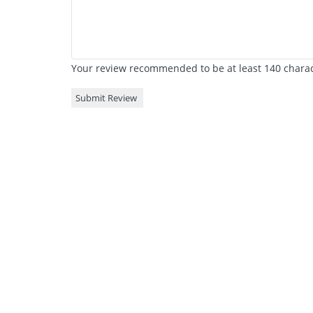
Your review recommended to be at least 140 charact