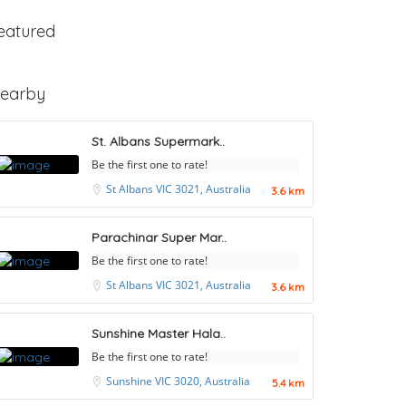
eatured
earby
St. Albans Supermark..
Be the first one to rate!
St Albans VIC 3021, Australia
3.6 km
Parachinar Super Mar..
Be the first one to rate!
St Albans VIC 3021, Australia
3.6 km
Sunshine Master Hala..
Be the first one to rate!
Sunshine VIC 3020, Australia
5.4 km