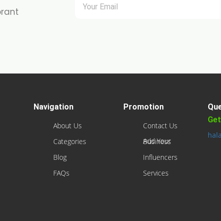
brant
Navigation
Promotion
Que
Get
About Us
Contact Us
hal
Categories
Add Your Business
Blog
Influencers
FAQs
Services