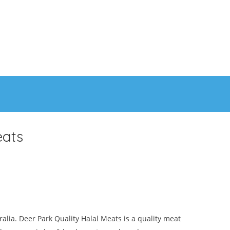
eats
ralia. Deer Park Quality Halal Meats is a quality meat