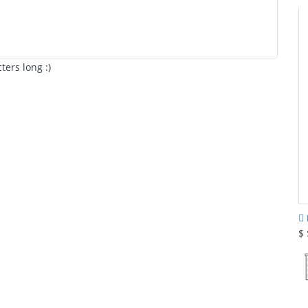
ers long :)
$