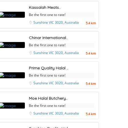
Kassalah Meats..
Be the first one to rate!
Sunshine VIC 3020, Australia
5.4 km
Chinar International..
Be the first one to rate!
Sunshine VIC 3020, Australia
5.4 km
Prime Quality Halal ..
Be the first one to rate!
Sunshine VIC 3020, Australia
5.4 km
Moe Halal Butchery..
Be the first one to rate!
Sunshine VIC 3020, Australia
5.4 km