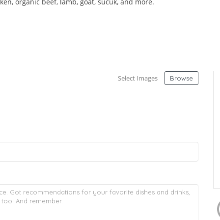
ken, organic beef, lamb, goat, sucuk, and more.
Select Images
Browse