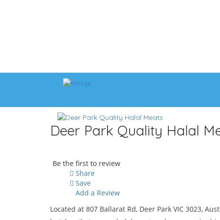
Deer Park Quality Halal M
Be the first to review
Share
Save
Add a Review
Located at 807 Ballarat Rd, Deer Park VIC 3023, Aust