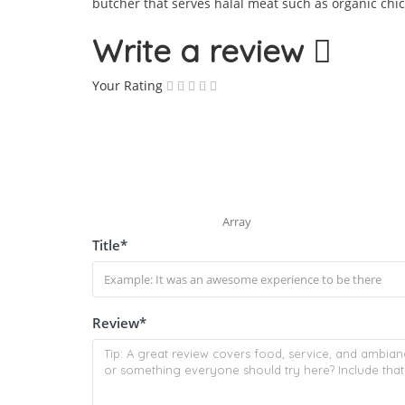
butcher that serves halal meat such as organic chic
Write a review
Your Rating
Array
Title
*
Review
*