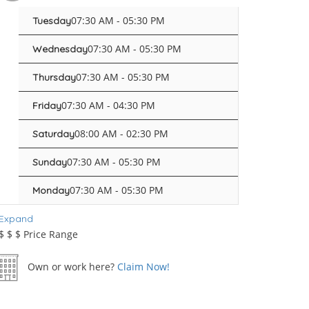
07:30 AM - 05:30 PM
Tuesday
07:30 AM - 05:30 PM
Wednesday
07:30 AM - 05:30 PM
Thursday
07:30 AM - 04:30 PM
Friday
08:00 AM - 02:30 PM
Saturday
07:30 AM - 05:30 PM
Sunday
07:30 AM - 05:30 PM
Monday
Expand
$
$
$
Price Range
Own or work here?
Claim Now!