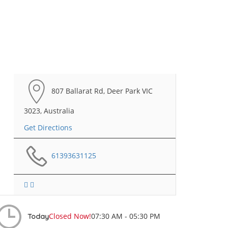
807 Ballarat Rd, Deer Park VIC
3023, Australia
Get Directions
61393631125
Closed Now!
07:30 AM - 05:30 PM
Today