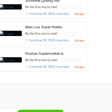
Sunshine Quality Hal..
Be the first one to rate!
Sunshine VIC 3020, Australia
5.5 km
Best Low Super Marke..
Be the first one to rate!
Sunshine VIC 3020, Australia
5.5 km
Roshan Supermarket &..
Be the first one to rate!
Sunshine VIC 3020, Australia
5.5 km