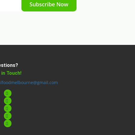
Subscribe Now
stions?
 in Touch!
alfoodmelbourne@gmail.com