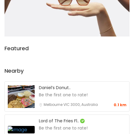
Featured
Nearby
Daniel’s Donut..
Be the first one to rate!
Melbourne VIC 3000, Australia
0.1 km
Lord of The Fries Fl..
Be the first one to rate!