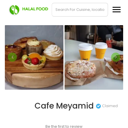
Cafe Meyamid
Claimed
Be the first to review