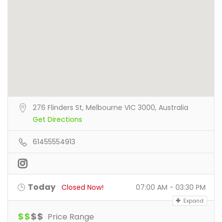
276 Flinders St, Melbourne VIC 3000, Australia
Get Directions
61455554913
Today
Closed Now!
07:00 AM - 03:30 PM
Expand
$
$
$
$
Price Range