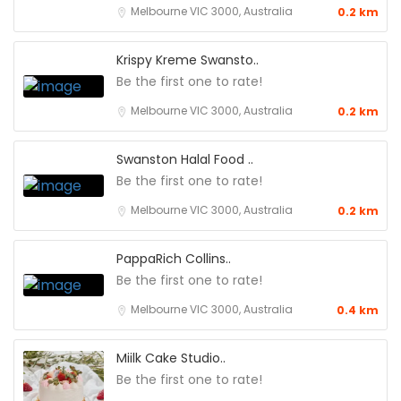
Melbourne VIC 3000, Australia
0.2 km
Krispy Kreme Swansto..
Be the first one to rate!
Melbourne VIC 3000, Australia
0.2 km
Swanston Halal Food ..
Be the first one to rate!
Melbourne VIC 3000, Australia
0.2 km
PappaRich Collins..
Be the first one to rate!
Melbourne VIC 3000, Australia
0.4 km
Miilk Cake Studio..
Be the first one to rate!