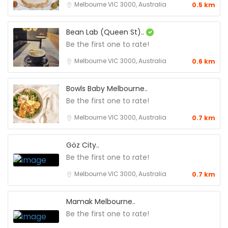
Melbourne VIC 3000, Australia
0.5 km
Bean Lab (Queen St)..
Be the first one to rate!
Melbourne VIC 3000, Australia
0.6 km
Bowls Baby Melbourne..
Be the first one to rate!
Melbourne VIC 3000, Australia
0.7 km
Göz City..
Be the first one to rate!
Melbourne VIC 3000, Australia
0.7 km
Mamak Melbourne..
Be the first one to rate!