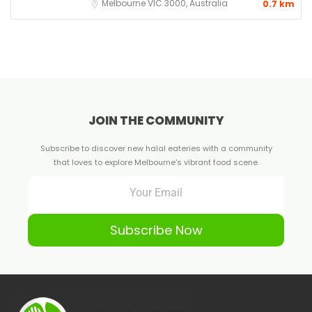
Melbourne VIC 3000, Australia
0.7 km
JOIN THE COMMUNITY
Subscribe to discover new halal eateries with a community
that loves to explore Melbourne's vibrant food scene.
Subscribe Now