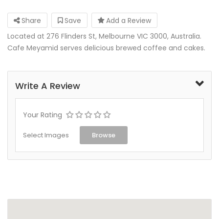
Share
Save
Add a Review
Located at 276 Flinders St, Melbourne VIC 3000, Australia.
Cafe Meyamid serves delicious brewed coffee and cakes.
Write A Review
Your Rating
Select Images
Browse