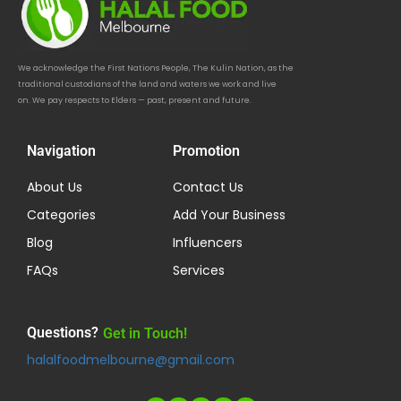
We acknowledge the First Nations People, The Kulin Nation, as the
traditional custodians of the land and waters we work and live
on. We pay respects to Elders — past, present and future.
Navigation
Promotion
About Us
Contact Us
Categories
Add Your Business
Blog
Influencers
FAQs
Services
Questions?
Get in Touch!
halalfoodmelbourne@gmail.com