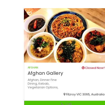
AFGHAN
Closed Now!
Afghan Gallery
Afghan,
Dinner
Fine
Dining,
Kebab,
Vegetarian Options,
Fitzroy VIC 3065, Australia
Call