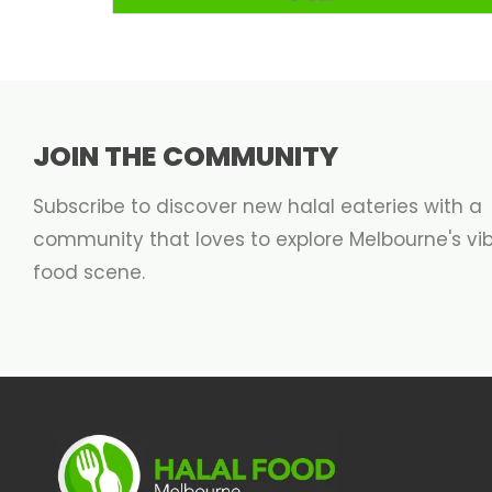
JOIN THE COMMUNITY
Subscribe to discover new halal eateries with a
community that loves to explore Melbourne's vi
food scene.