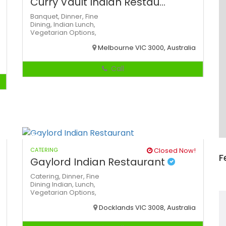
Curry Vault Indian Restau...
Banquet,
Dinner,
Fine
Dining,
Indian
Lunch,
Vegetarian Options,
Melbourne VIC 3000, Australia
Call
CATERING
Closed Now!
F
Gaylord Indian Restaurant
Catering,
Dinner,
Fine
Dining
Indian,
Lunch,
Vegetarian Options,
Docklands VIC 3008, Australia