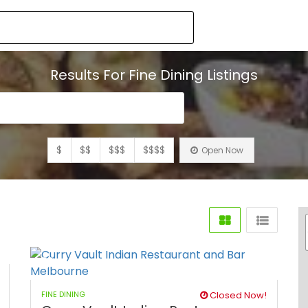
Results For
Fine Dining
Listings
$
$$
$$$
$$$$
Open Now
FINE DINING
Closed Now!