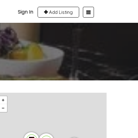
Sign In
Add Listing