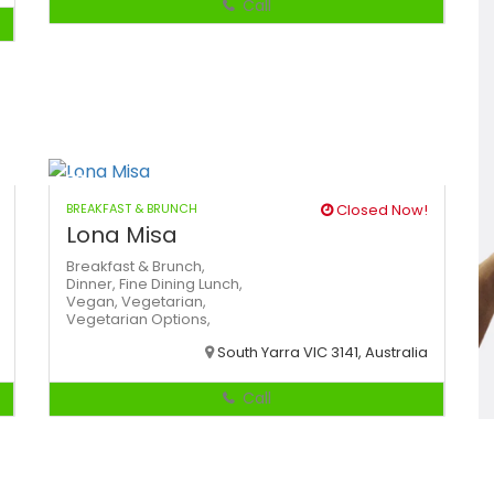
Call
BREAKFAST & BRUNCH
Closed Now!
Lona Misa
Breakfast & Brunch,
Dinner,
Fine Dining
Lunch,
Vegan,
Vegetarian,
Vegetarian Options,
South Yarra VIC 3141, Australia
Call