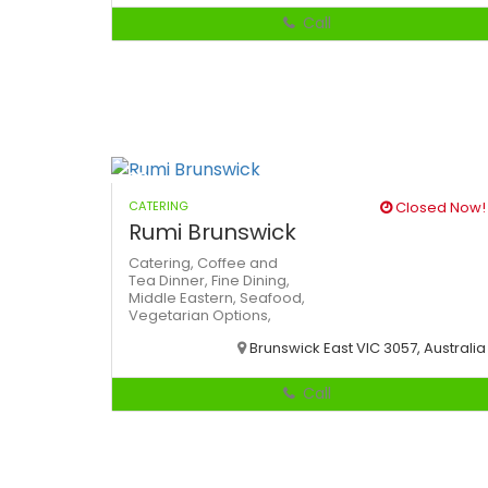
Call
CATERING
Closed Now!
Rumi Brunswick
Catering,
Coffee and
Tea
Dinner,
Fine Dining,
Middle Eastern,
Seafood,
Vegetarian Options,
Brunswick East VIC 3057, Australia
Call