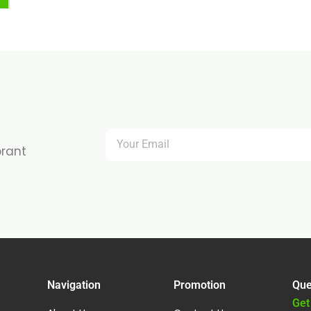
brant
Navigation
Promotion
Que
Get