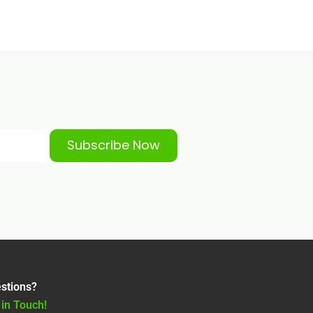
Subscribe Now
stions?
 in Touch!