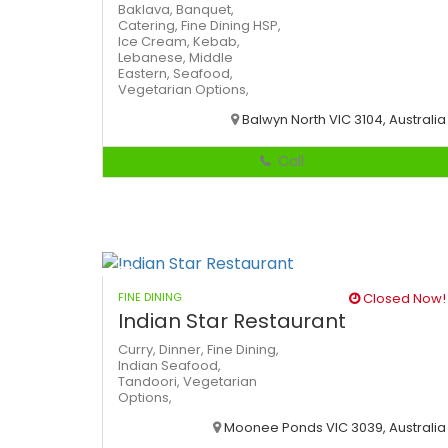
Baklava,
Banquet,
Catering,
Fine Dining
HSP,
Ice Cream,
Kebab,
Lebanese,
Middle
Eastern,
Seafood,
Vegetarian Options,
Balwyn North VIC 3104, Australia
Call
FINE DINING
Closed Now!
Indian Star Restaurant
Curry,
Dinner,
Fine Dining,
Indian
Seafood,
Tandoori,
Vegetarian
Options,
Moonee Ponds VIC 3039, Australia