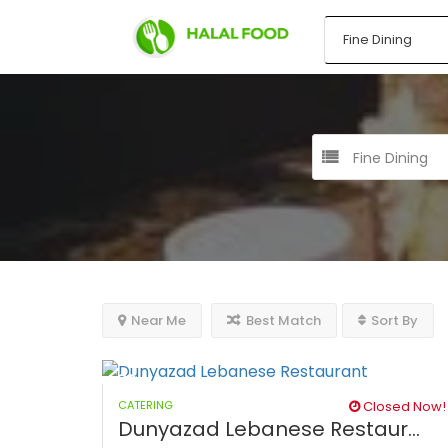
Fine Dining
Near Me
Best Match
Sort By
CATERING
Closed Now!
Dunyazad Lebanese Restaur...