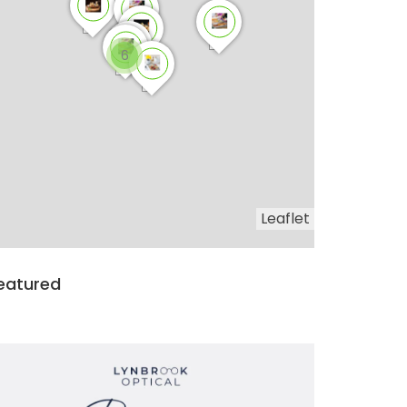
6
Leaflet
eatured