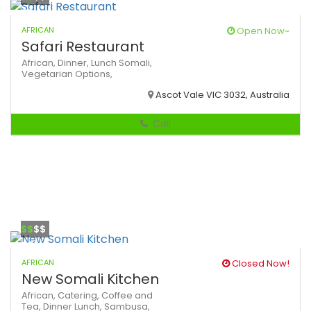
AFRICAN
Open Now~
Safari Restaurant
African,
Dinner,
Lunch
Somali,
Vegetarian Options,
Ascot Vale VIC 3032, Australia
Call
$$
$$
AFRICAN
Closed Now!
New Somali Kitchen
African,
Catering,
Coffee and
Tea,
Dinner
Lunch,
Sambusa,