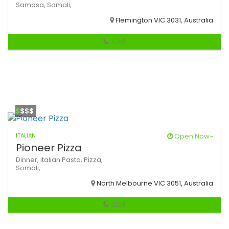
Samosa,
Somali,
Flemington VIC 3031, Australia
Call
$
$$$
ITALIAN
Open Now~
Pioneer Pizza
Dinner,
Italian
Pasta,
Pizza,
Somali,
North Melbourne VIC 3051, Australia
Call