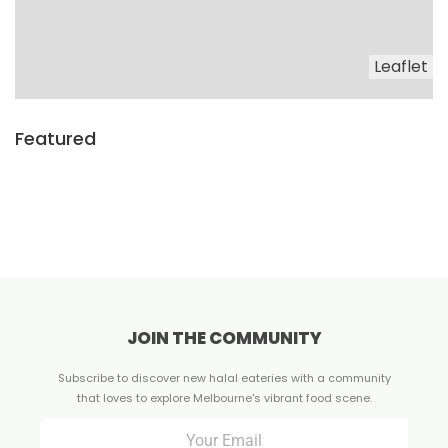
Leaflet
Featured
JOIN THE COMMUNITY
Subscribe to discover new halal eateries with a community
that loves to explore Melbourne's vibrant food scene.