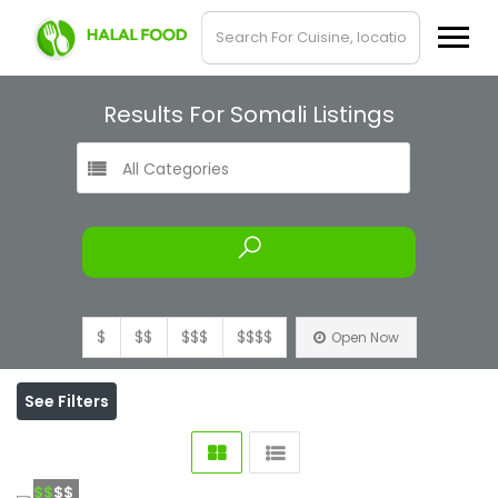
Results For
Somali
Listings
All Categories
$
$$
$$$
$$$$
Open Now
See Filters
$$
$$