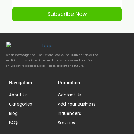
Subscribe Now
We acknowledge the First Nations People, The Kulin Nation, as the
traditional custodians of the land and waters we work and live
on. We pay respects to Elders — past, present and future.
Navigation
Promotion
About Us
Contact Us
Categories
Add Your Business
Blog
Influencers
FAQs
Services