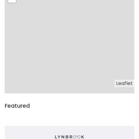
Leaflet
Featured