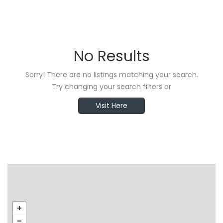
No Results
Sorry! There are no listings matching your search.
Try changing your search filters or
Visit Here