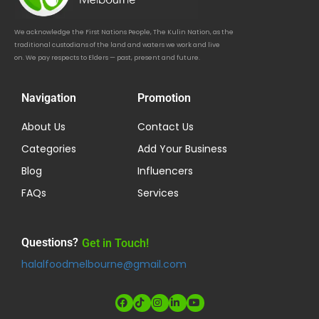
We acknowledge the First Nations People, The Kulin Nation, as the
traditional custodians of the land and waters we work and live
on. We pay respects to Elders — past, present and future.
Navigation
Promotion
About Us
Contact Us
Categories
Add Your Business
Blog
Influencers
FAQs
Services
Questions?
Get in Touch!
halalfoodmelbourne@gmail.com