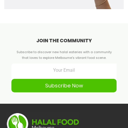
JOIN THE COMMUNITY
Subscribe to discover new halal eateries with a community
that loves to explore Melbourne's vibrant food scene.
Subscribe Now