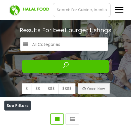
Results For
beef burger
Listings
All Categories
$
$$
$$$
$$$$
Open Now
See Filters