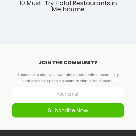
10 Must-Try Halal Restaurants in
Melbourne
JOIN THE COMMUNITY
Subscribe to discover new halal eateries with a community
that loves to explore Melbourne's vibrant food scene.
Subscribe Now