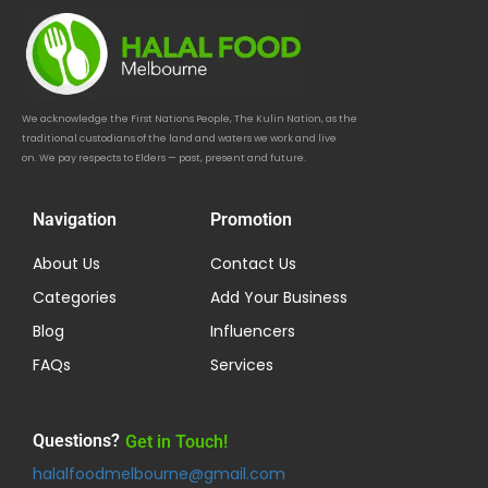
We acknowledge the First Nations People, The Kulin Nation, as the
traditional custodians of the land and waters we work and live
on. We pay respects to Elders — past, present and future.
Navigation
Promotion
About Us
Contact Us
Categories
Add Your Business
Blog
Influencers
FAQs
Services
Questions?
Get in Touch!
halalfoodmelbourne@gmail.com