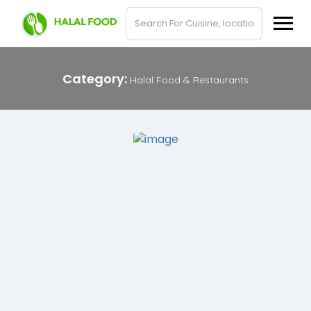
Category:
Halal Food & Restaurants